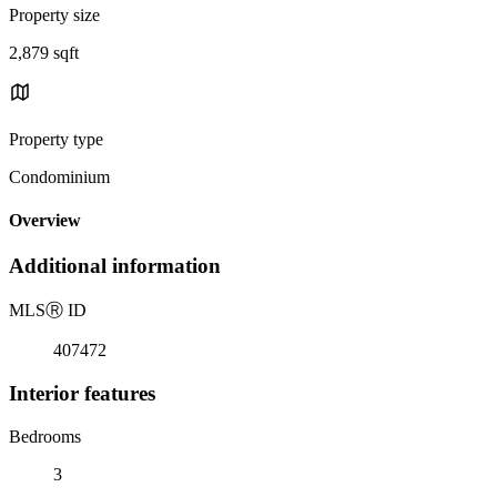
Property size
2,879 sqft
Property type
Condominium
Overview
Additional information
MLS
Ⓡ
ID
407472
Interior features
Bedrooms
3