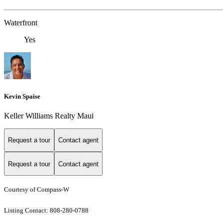
Waterfront
Yes
Kevin Spaise
Keller Williams Realty Maui
Request a tour
Contact agent
Request a tour
Contact agent
Courtesy of Compass-W
Listing Contact: 808-280-0788