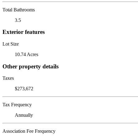
Total Bathrooms
3.5
Exterior features
Lot Size
10.74 Acres
Other property details
Taxes
$273,672
Tax Frequency
Annually
Association Fee Frequency