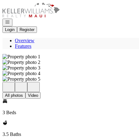
Go to: Homepage
Open navigation
Login
Register
Overview
Features
All photos
Video
3 Beds
3.5 Baths