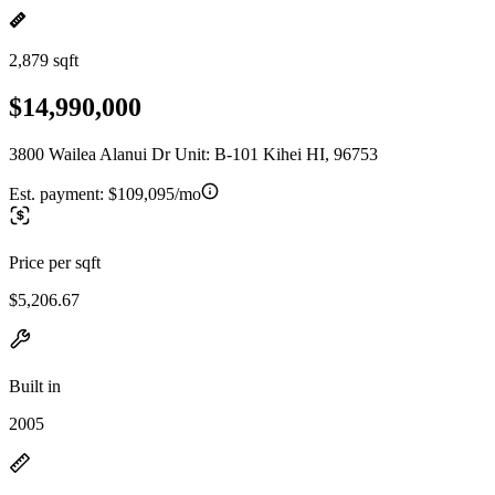
2,879 sqft
$14,990,000
3800 Wailea Alanui Dr Unit: B-101 Kihei HI, 96753
Est. payment:
$109,095/mo
Price per sqft
$5,206.67
Built in
2005