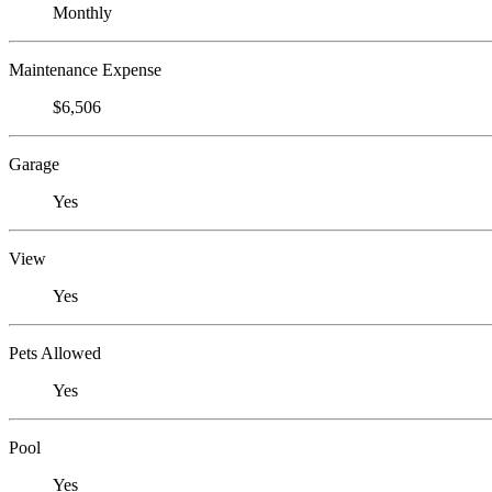
Monthly
Maintenance Expense
$6,506
Garage
Yes
View
Yes
Pets Allowed
Yes
Pool
Yes