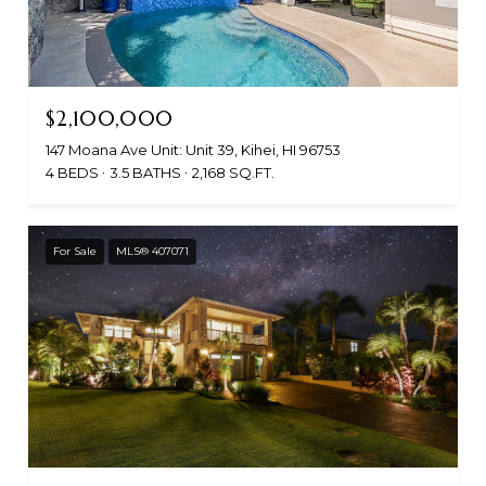
$2,100,000
147 Moana Ave Unit: Unit 39, Kihei, HI 96753
4 BEDS
3.5 BATHS
2,168 SQ.FT.
For Sale
MLS® 407071