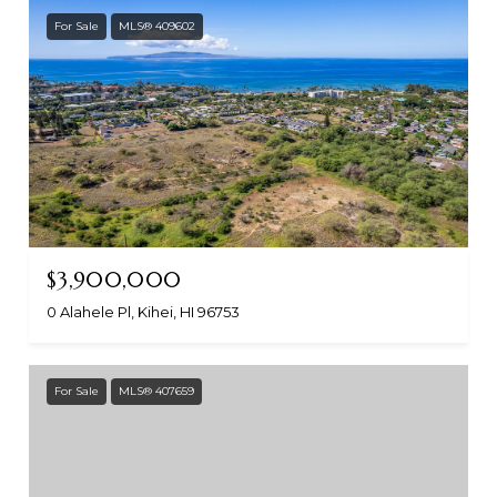
For Sale
MLS® 409602
$3,900,000
0 Alahele Pl, Kihei, HI 96753
For Sale
MLS® 407659