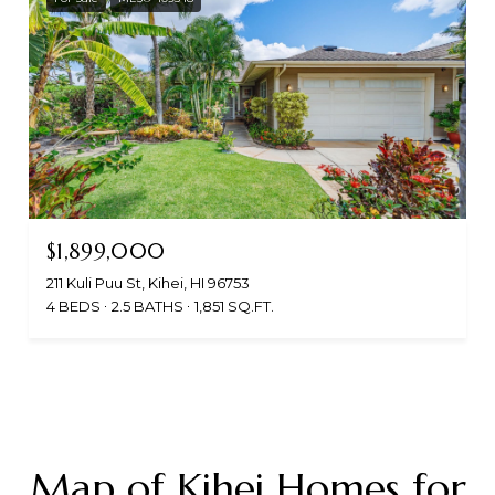
$1,899,000
211 Kuli Puu St, Kihei, HI 96753
4 BEDS
2.5 BATHS
1,851 SQ.FT.
Map of Kihei Homes for