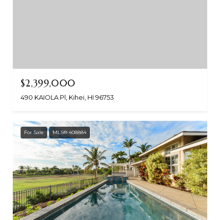
$2,399,000
490 KAIOLA Pl, Kihei, HI 96753
For Sale
MLS® 408884