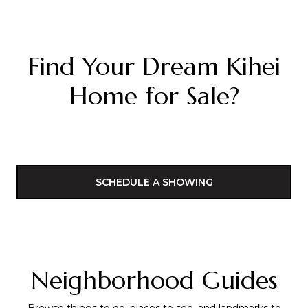
Find Your Dream Kihei
Home for Sale?
SCHEDULE A SHOWING
Neighborhood Guides