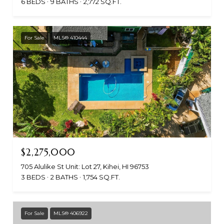
6 BEDS
9 BATHS
2,772 SQ.FT.
For Sale
MLS® 410444
$2,275,000
705 Alulike St Unit: Lot 27, Kihei, HI 96753
3 BEDS
2 BATHS
1,754 SQ.FT.
For Sale
MLS® 406922