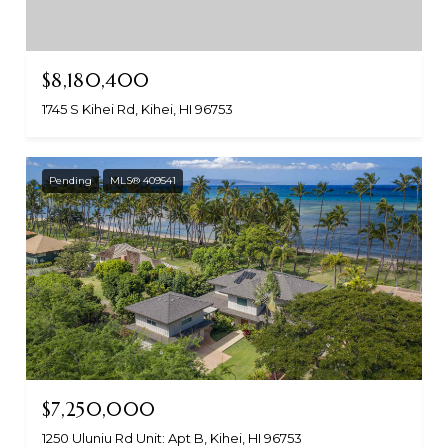
$8,180,400
1745 S Kihei Rd, Kihei, HI 96753
Pending
MLS® 409541
$7,250,000
1250 Uluniu Rd Unit: Apt B, Kihei, HI 96753