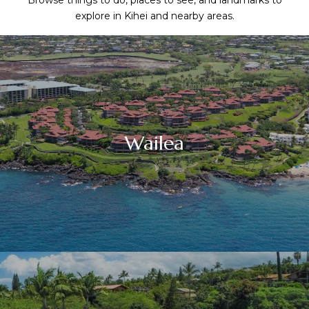
Browse things to do, places to see, and landmarks to
explore in Kihei and nearby areas.
Wailea