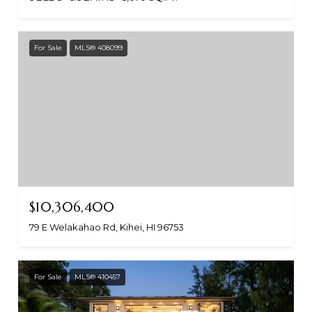
For Sale
MLS® 408099
$10,306,400
79 E Welakahao Rd, Kihei, HI 96753
For Sale
MLS® 410457