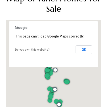
Sale
This page can't load Google Maps correctly.
OK
Do you own this website?