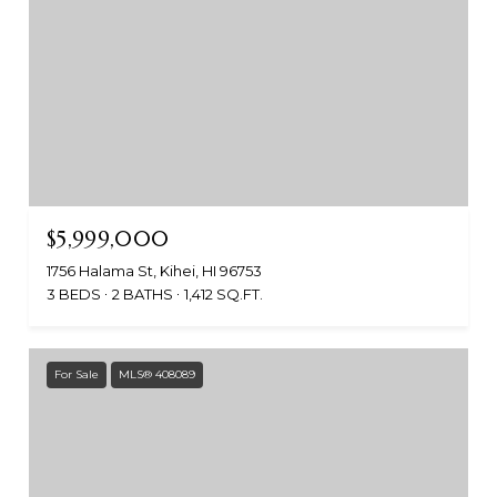
$5,999,000
1756 Halama St, Kihei, HI 96753
3 BEDS
2 BATHS
1,412 SQ.FT.
For Sale
MLS® 408089