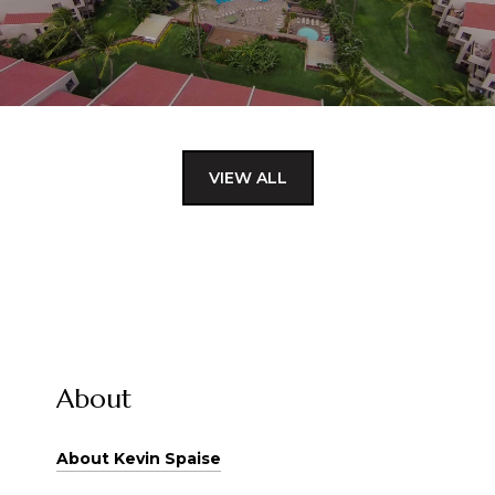
VIEW ALL
About
About Kevin Spaise