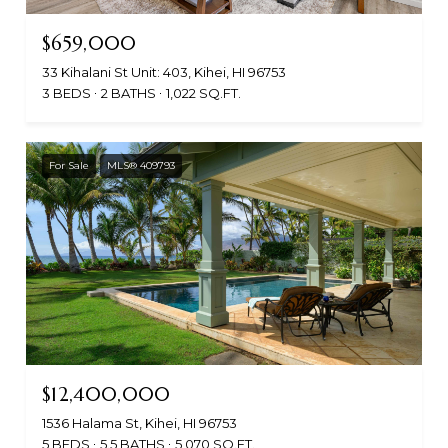
$659,000
33 Kihalani St Unit: 403, Kihei, HI 96753
3 BEDS
2 BATHS
1,022 SQ.FT.
For Sale
MLS® 409793
$12,400,000
1536 Halama St, Kihei, HI 96753
5 BEDS
5.5 BATHS
5,070 SQ.FT.