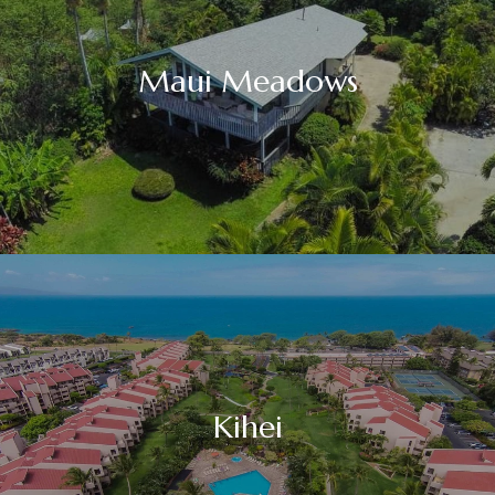
Maui Meadows
Kihei