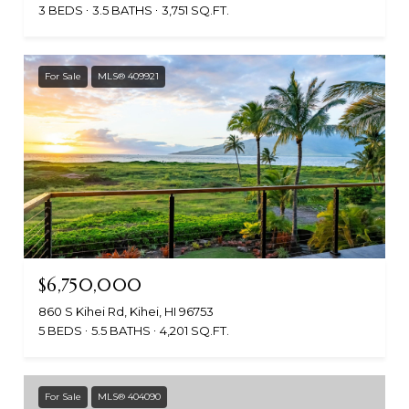
3 BEDS
3.5 BATHS
3,751 SQ.FT.
For Sale
MLS® 409921
$6,750,000
860 S Kihei Rd, Kihei, HI 96753
5 BEDS
5.5 BATHS
4,201 SQ.FT.
For Sale
MLS® 404090