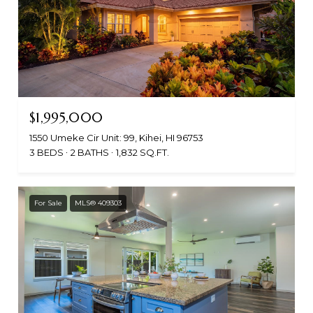
$1,995,000
1550 Umeke Cir Unit: 99, Kihei, HI 96753
3 BEDS
2 BATHS
1,832 SQ.FT.
For Sale
MLS® 409303