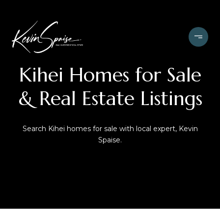
Kihei
Homes for Sale
& Real Estate Listings
Search Kihei homes for sale with local expert, Kevin
Spaise.