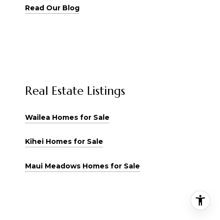
Read Our Blog
Real Estate Listings
Wailea Homes for Sale
Kihei Homes for Sale
Maui Meadows Homes for Sale