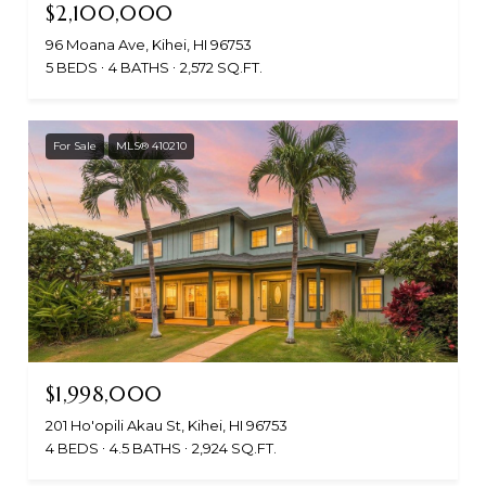
$2,100,000
96 Moana Ave, Kihei, HI 96753
5 BEDS
4 BATHS
2,572 SQ.FT.
For Sale
MLS® 410210
$1,998,000
201 Ho'opili Akau St, Kihei, HI 96753
4 BEDS
4.5 BATHS
2,924 SQ.FT.