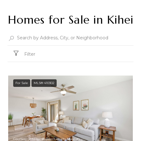
Homes for Sale in Kihei
Filter
For Sale
MLS® 410302
Courtesy of Keller Williams Realty Maui-Ki