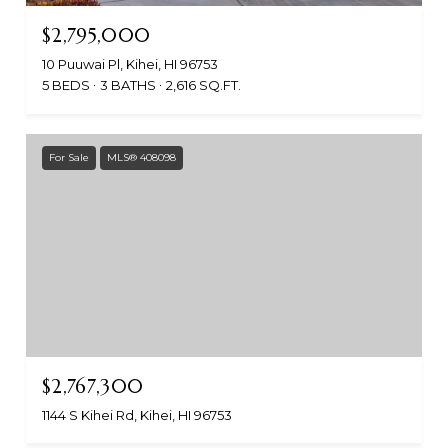
$2,795,000
10 Puuwai Pl, Kihei, HI 96753
5 BEDS
3 BATHS
2,616 SQ.FT.
For Sale
MLS® 408098
$2,767,300
1144 S Kihei Rd, Kihei, HI 96753