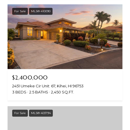
For Sale
MLS® 410090
$2,400,000
2451 Umeke Cir Unit: 67, Kihei, HI 96753
3 BEDS
2.5 BATHS
2,450 SQ.FT.
For Sale
MLS® 403794