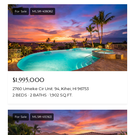
For Sale
MLS® 408082
$1,995,000
2760 Umeke Cir Unit: 94, Kihei, HI 96753
2 BEDS
2 BATHS
1,902 SQ.FT.
For Sale
MLS® 410163