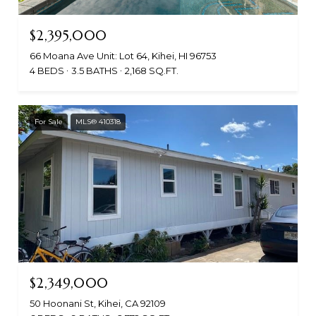
$2,395,000
66 Moana Ave Unit: Lot 64, Kihei, HI 96753
4 BEDS
3.5 BATHS
2,168 SQ.FT.
For Sale
MLS® 410318
$2,349,000
50 Hoonani St, Kihei, CA 92109