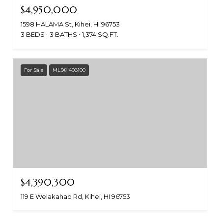
$4,950,000
1598 HALAMA St, Kihei, HI 96753
3 BEDS
3 BATHS
1,374 SQ.FT.
For Sale
MLS® 408100
$4,390,300
119 E Welakahao Rd, Kihei, HI 96753