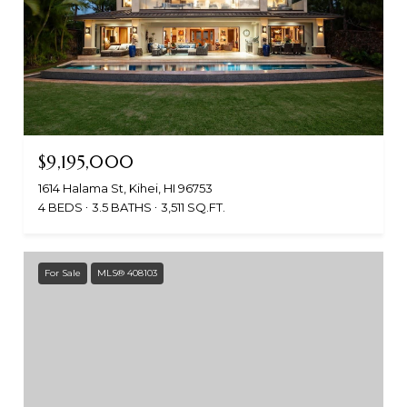
$9,195,000
1614 Halama St, Kihei, HI 96753
4 BEDS
3.5 BATHS
3,511 SQ.FT.
For Sale
MLS® 408103