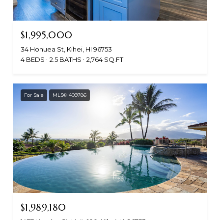
$1,995,000
34 Honuea St, Kihei, HI 96753
4 BEDS
2.5 BATHS
2,764 SQ.FT.
For Sale
MLS® 409786
$1,989,180