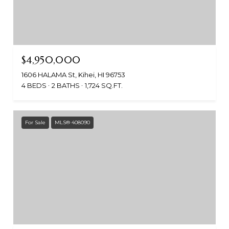
$4,950,000
1606 HALAMA St, Kihei, HI 96753
4 BEDS
2 BATHS
1,724 SQ.FT.
For Sale
MLS® 408090