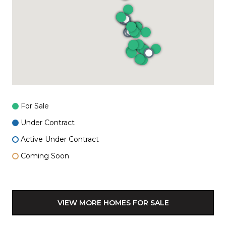
For Sale
Under Contract
Active Under Contract
Coming Soon
VIEW MORE HOMES FOR SALE