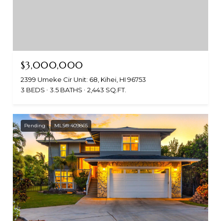
$3,000,000
2399 Umeke Cir Unit: 68, Kihei, HI 96753
3 BEDS
3.5 BATHS
2,443 SQ.FT.
Pending
MLS® 409865