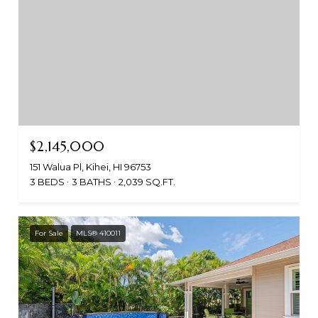
$2,145,000
151 Walua Pl, Kihei, HI 96753
3 BEDS
3 BATHS
2,039 SQ.FT.
For Sale
MLS® 410011