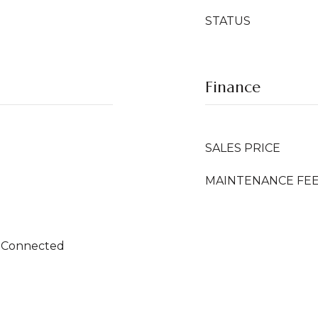
STATUS
Finance
SALES PRICE
MAINTENANCE FE
 Connected