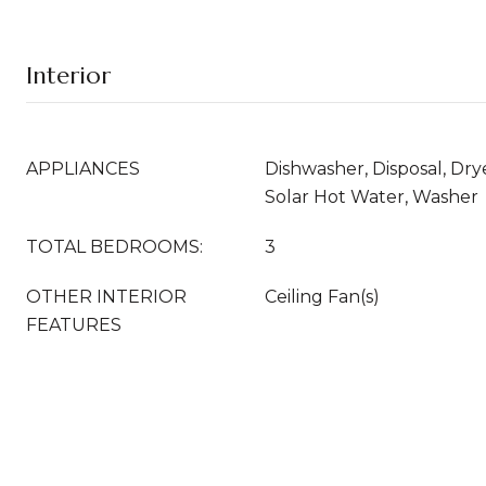
Interior
APPLIANCES
Dishwasher, Disposal, Drye
Solar Hot Water, Washer
TOTAL BEDROOMS:
3
OTHER INTERIOR
Ceiling Fan(s)
FEATURES