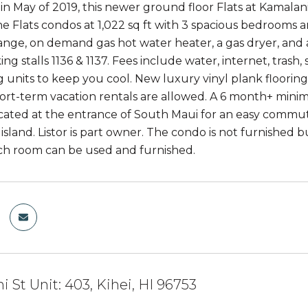
n May of 2019, this newer ground floor Flats at Kamalani
the Flats condos at 1,022 sq ft with 3 spacious bedroom
range, on demand gas hot water heater, a gas dryer, and a
ing stalls 1136 & 1137. Fees include water, internet, trash,
g units to keep you cool. New luxury vinyl plank floori
hort-term vacation rentals are allowed. A 6 month+ minimu
ocated at the entrance of South Maui for an easy commu
island. Listor is part owner. The condo is not furnished b
ch room can be used and furnished.
i St Unit: 403, Kihei, HI 96753