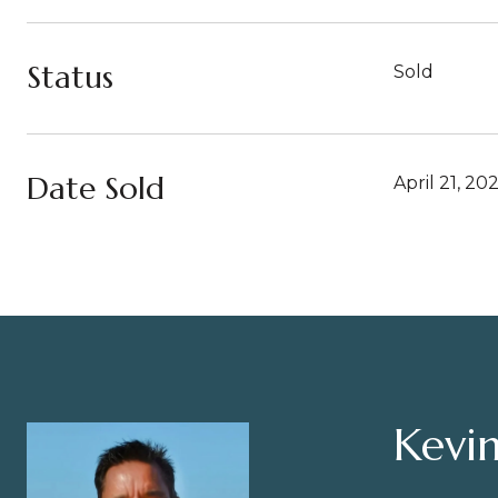
Status
Sold
Date Sold
April 21, 20
Kevin