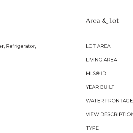
Area & Lot
r, Refrigerator,
LOT AREA
LIVING AREA
MLS® ID
YEAR BUILT
WATER FRONTAGE
VIEW DESCRIPTIO
TYPE