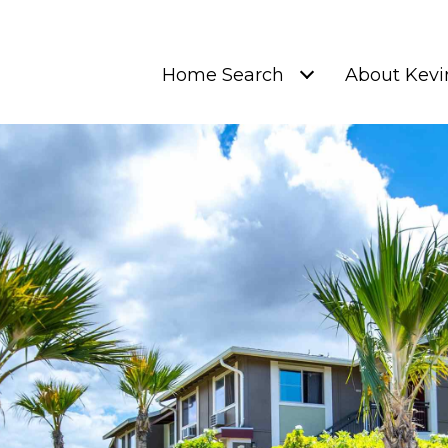
Home Search
About Kevi