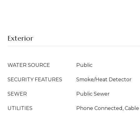
Exterior
WATER SOURCE
Public
SECURITY FEATURES
Smoke/Heat Detector
SEWER
Public Sewer
UTILITIES
Phone Connected, Cable