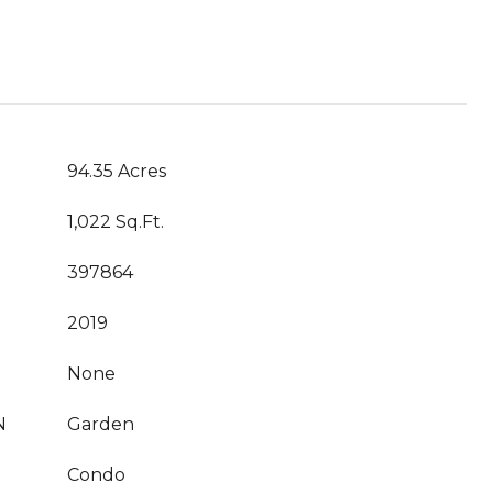
94.35 Acres
1,022 Sq.Ft.
397864
2019
None
N
Garden
Condo