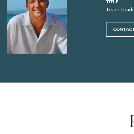
TITLE
Team Leade
CONTACT