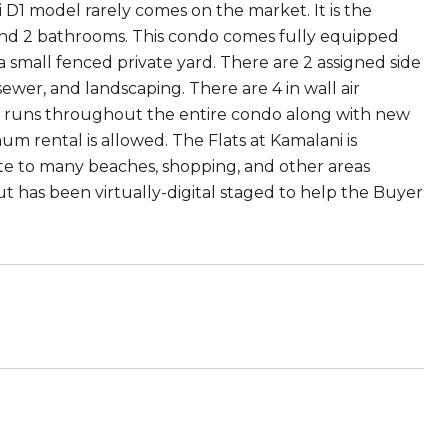
 D1 model rarely comes on the market. It is the
s and 2 bathrooms. This condo comes fully equipped
 small fenced private yard. There are 2 assigned side
 sewer, and landscaping. There are 4 in wall air
ng runs throughout the entire condo along with new
m rental is allowed. The Flats at Kamalani is
te to many beaches, shopping, and other areas
ut has been virtually-digital staged to help the Buyer