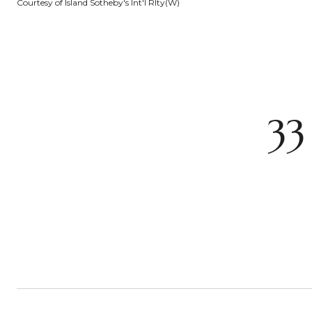
Courtesy of Island Sotheby's Int'l Rlty(W)
33