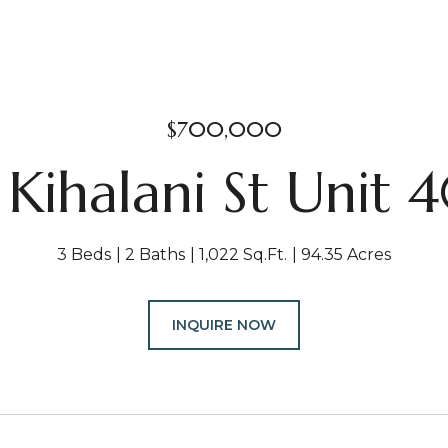
$700,000
 Kihalani St Unit 
3 Beds
2 Baths
1,022 Sq.Ft.
94.35 Acres
INQUIRE NOW