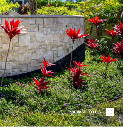
VIEW PHOTOS