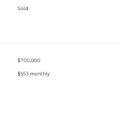
Sold
$700,000
E
$553 monthly