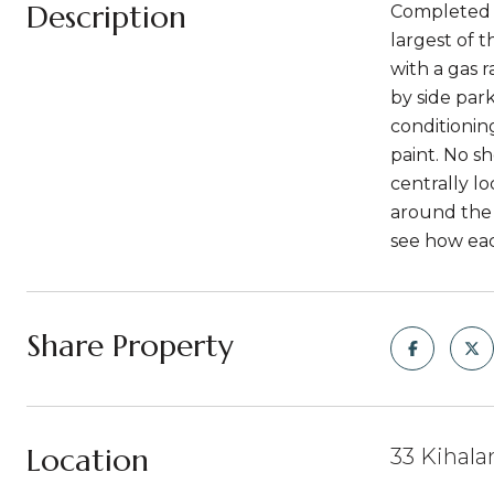
Description
Completed i
largest of 
with a gas 
by side park
conditionin
paint. No s
centrally l
around the 
see how ea
Share Property
Location
33 Kihalan