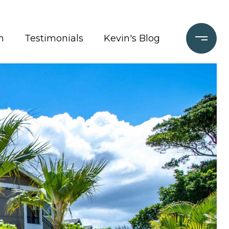
n
Testimonials
Kevin's Blog