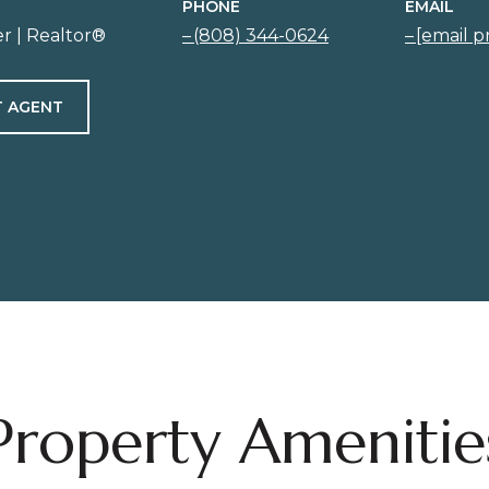
PHONE
EMAIL
r | Realtor®
(808) 344-0624
[email p
 AGENT
Property Amenitie