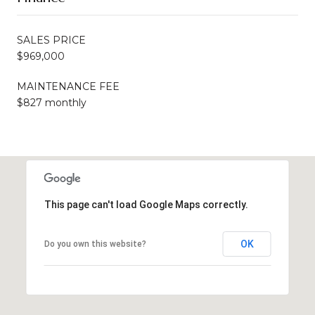
SALES PRICE
$969,000
MAINTENANCE FEE
$827 monthly
This page can't load Google Maps correctly.
OK
Do you own this website?