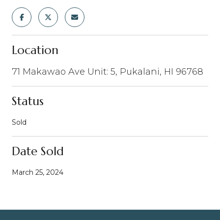
Location
71 Makawao Ave Unit: 5, Pukalani, HI 96768
Status
Sold
Date Sold
March 25, 2024