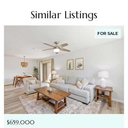
Similar Listings
FOR SALE
$659,000