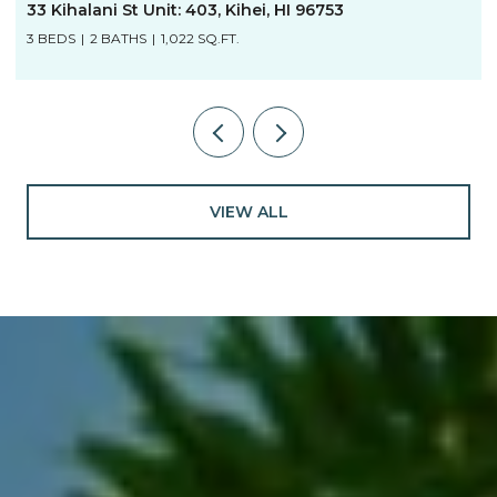
33 Kihalani St Unit: 403, Kihei, HI 96753
3 BEDS
2 BATHS
1,022 SQ.FT.
VIEW ALL