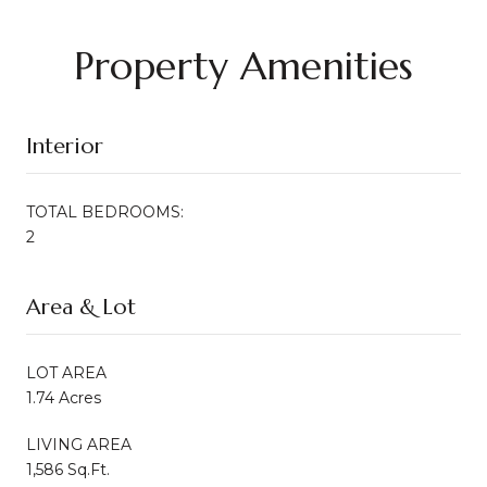
Property Amenities
Interior
TOTAL BEDROOMS:
2
Area & Lot
LOT AREA
1.74 Acres
LIVING AREA
1,586 Sq.Ft.