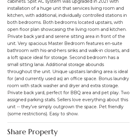
cabinets. Split AC system was upgraded in 2021 with
installation of a huge unit that services living room and
kitchen, with additional, individually controlled stations in
both bedrooms. Both bedrooms located upstairs, with
open floor plan showcasing the living room and kitchen.
Private back yard and serene sitting area in front of the
unit. Very spacious Master Bedroom features en-suite
bathroom with his-and-hers sinks and walk-in closets, and
a loft space ideal for storage. Second bedroom has a
small sitting lanai. Additional storage abounds
throughout the unit. Unique upstairs landing area is ideal
for (and currently used as) an office space. Bonus laundry
room with stack washer and dryer and extra storage.
Private back yard, perfect for BBQ area and pet play. Two
assigned parking stalls. Sellers love everything about this
unit -- they've simply outgrown the space. Pet friendly
(some restrictions). Easy to show.
Share Property