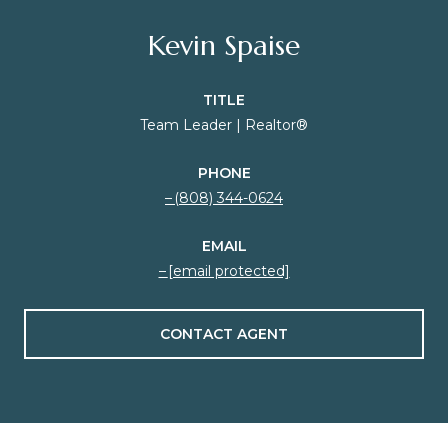
Kevin Spaise
TITLE
Team Leader | Realtor®
PHONE
(808) 344-0624
EMAIL
[email protected]
CONTACT AGENT