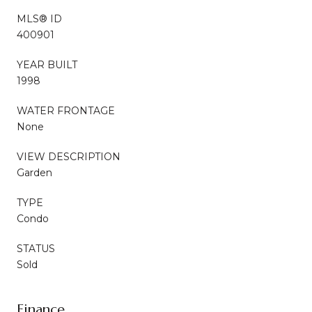
MLS® ID
400901
YEAR BUILT
1998
WATER FRONTAGE
None
VIEW DESCRIPTION
Garden
TYPE
Condo
STATUS
Sold
Finance