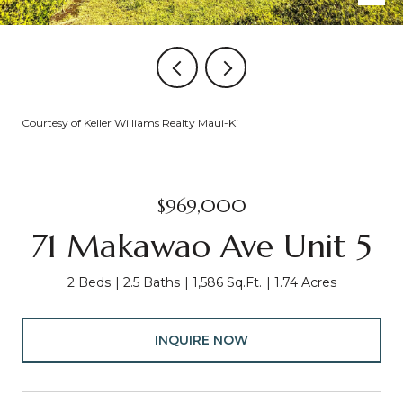
Courtesy of Keller Williams Realty Maui-Ki
$969,000
71 Makawao Ave Unit 5
2 Beds
2.5 Baths
1,586 Sq.Ft.
1.74 Acres
INQUIRE NOW