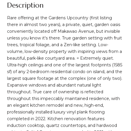
Description
Rare offering at the Gardens Upcountry (first listing
there in almost two years), a private, quiet, garden oasis
conveniently located off Makawao Avenue, but invisible
unless you know it's there. True garden setting with fruit
trees, tropical foliage, and a Zen-like setting. Low-
volume, low-density property with inspiring views from a
beautiful, park-like courtyard area. = Extremely quiet.
Ultra-high ceilings and one of the largest footprints (1585
sf) of any 2-bedroom residential condo on island, and the
largest square footage at the complex (one of only two).
Expansive windows and abundant natural light
throughout. True care of ownership is reflected
throughout this impeccably maintained residence, with
an elegant kitchen remodel and new, high-end,
professionally installed luxury vinyl plank flooring
completed in 2022. Kitchen renovation features
induction cooktop, quartz countertops, and hardwood