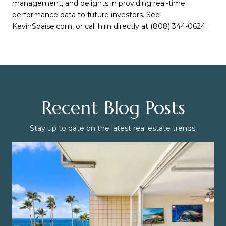
management, and delights in providing real-time
performance data to future investors. See
KevinSpaise.com
, or call him directly at (808) 344-0624.
Recent Blog Posts
Stay up to date on the latest real estate trends.