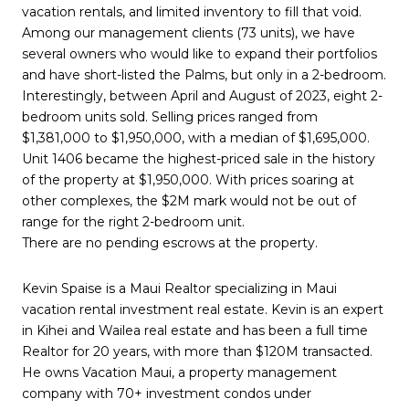
vacation rentals, and limited inventory to fill that void.
Among our management clients (73 units), we have
several owners who would like to expand their portfolios
and have short-listed the Palms, but only in a 2-bedroom.
Interestingly, between April and August of 2023, eight 2-
bedroom units sold. Selling prices ranged from
$1,381,000 to $1,950,000, with a median of $1,695,000.
Unit 1406 became the highest-priced sale in the history
of the property at $1,950,000. With prices soaring at
other complexes, the $2M mark would not be out of
range for the right 2-bedroom unit.
There are no pending escrows at the property.
Kevin Spaise is a Maui Realtor specializing in Maui
vacation rental investment real estate. Kevin is an expert
in Kihei and Wailea real estate and has been a full time
Realtor for 20 years, with more than $120M transacted.
He owns Vacation Maui, a property management
company with 70+ investment condos under