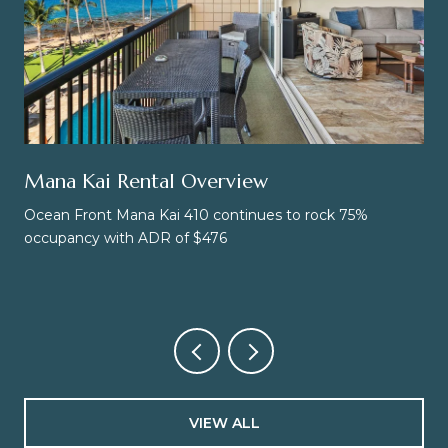
Mana Kai Rental Overview
Ocean Front Mana Kai 410 continues to rock 75%
occupancy with ADR of $476
VIEW ALL