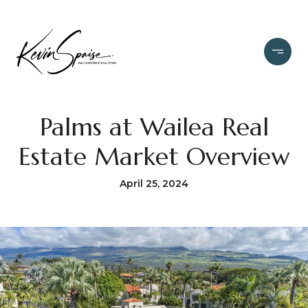
Palms at Wailea Real
Estate Market Overview
April 25, 2024