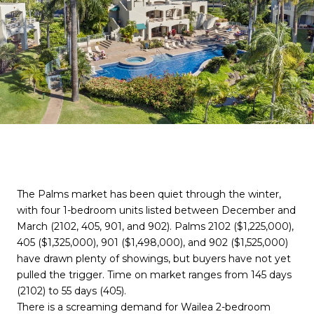
The Palms market has been quiet through the winter,
with four 1-bedroom units listed between December and
March (2102, 405, 901, and 902). Palms 2102 ($1,225,000),
405 ($1,325,000), 901 ($1,498,000), and 902 ($1,525,000)
have drawn plenty of showings, but buyers have not yet
pulled the trigger. Time on market ranges from 145 days
(2102) to 55 days (405).
There is a screaming demand for Wailea 2-bedroom