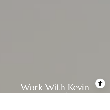
Work With Kevin
Whether you're just starting to explore the options and